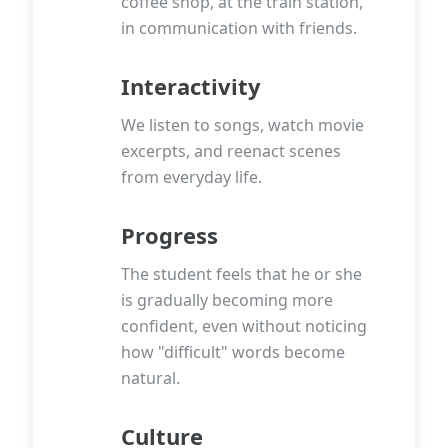
coffee shop, at the train station,
in communication with friends.
Interactivity
We listen to songs, watch movie
excerpts, and reenact scenes
from everyday life.
Progress
The student feels that he or she
is gradually becoming more
confident, even without noticing
how "difficult" words become
natural.
Culture