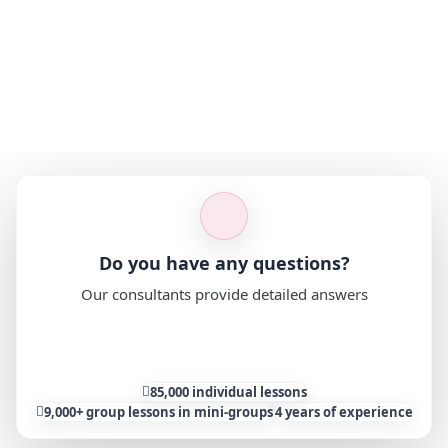
Do you have any questions?
Our consultants provide detailed answers
Ask a question
85,000 individual lessons
9,000+ group lessons in mini-groups
4 years of experience