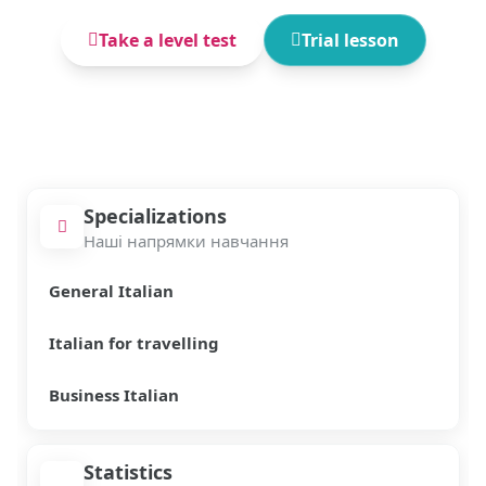
Take a level test
Trial lesson
Specializations
Наші напрямки навчання
General Italian
Italian for travelling
Business Italian
Statistics