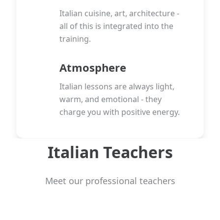
Italian cuisine, art, architecture -
all of this is integrated into the
training.
Atmosphere
Italian lessons are always light,
warm, and emotional - they
charge you with positive energy.
Italian Teachers
Meet our professional teachers
View more teachers