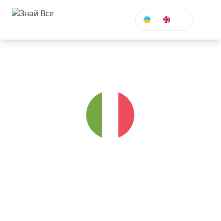
ENG
Italian
Take Italian courses to travel, work or study in
Italy. A melodic language of art.