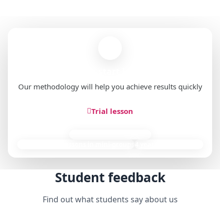
Ready to start learning?
Our methodology will help you achieve results quickly
Trial lesson
85,000 individual lessons
9,000+ group lessons in mini-groups
4 years of experience
Student feedback
Find out what students say about us