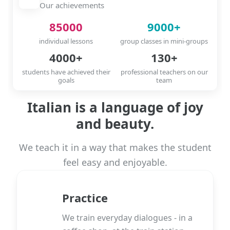
Our achievements
85000
9000+
individual lessons
group classes in mini-groups
4000+
130+
students have achieved their
professional teachers on our
goals
team
Italian is a language of joy
and beauty.
We teach it in a way that makes the student
feel easy and enjoyable.
Practice
We train everyday dialogues - in a