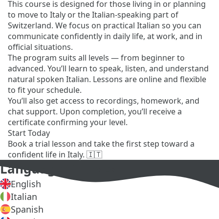
This course is designed for those living in or planning
to move to Italy or the Italian-speaking part of
Switzerland. We focus on practical Italian so you can
communicate confidently in daily life, at work, and in
official situations.
The program suits all levels — from beginner to
advanced. You’ll learn to speak, listen, and understand
natural spoken Italian. Lessons are online and flexible
to fit your schedule.
You’ll also get access to recordings, homework, and
chat support. Upon completion, you’ll receive a
certificate confirming your level.
Start Today
Book a trial lesson and take the first step toward a
confident life in Italy. 🇮🇹
Language Courses
English
Italian
Spanish