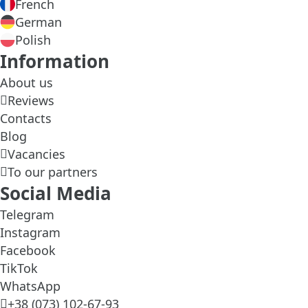
French
German
Polish
Information
About us
Reviews
Contacts
Blog
Vacancies
To our partners
Social Media
Telegram
Instagram
Facebook
TikTok
WhatsApp
+38 (073) 102-67-93