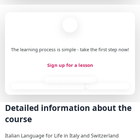
Ready to start your first lesson?
The learning process is simple - take the first step now!
Sign up for a lesson
85,000 individual lessons
9,000+ group lessons in mini-groups
4 years of experience
Detailed information about the
course
Italian Language for Life in Italy and Switzerland